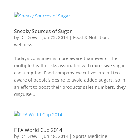
Sneaky Sources of Sugar
by
Dr Drew
|
Jun 23, 2014
|
Food & Nutrition
,
wellness
Today’s consumer is more aware than ever of the
multiple health risks associated with excessive sugar
consumption. Food company executives are all too
aware of people’s desire to avoid added sugars, so in
an effort to boost their products’ sales numbers, they
disguise...
FIFA World Cup 2014
by
Dr Drew
|
Jun 18, 2014
|
Sports Medicine