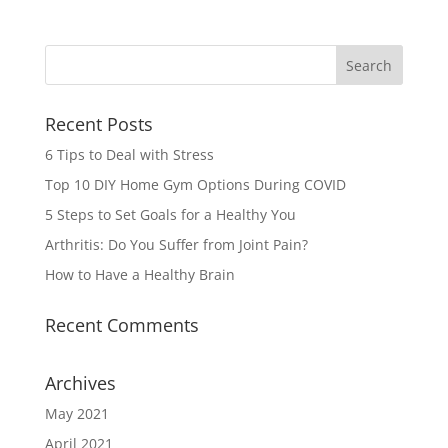
Recent Posts
6 Tips to Deal with Stress
Top 10 DIY Home Gym Options During COVID
5 Steps to Set Goals for a Healthy You
Arthritis: Do You Suffer from Joint Pain?
How to Have a Healthy Brain
Recent Comments
Archives
May 2021
April 2021