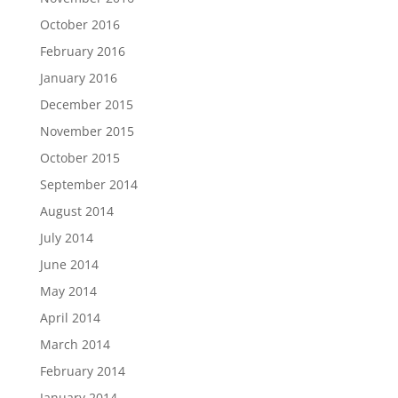
October 2016
February 2016
January 2016
December 2015
November 2015
October 2015
September 2014
August 2014
July 2014
June 2014
May 2014
April 2014
March 2014
February 2014
January 2014