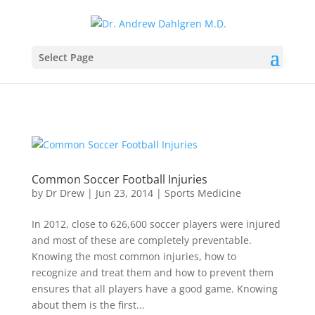
Select Page
Common Soccer Football Injuries
by
Dr Drew
|
Jun 23, 2014
|
Sports Medicine
In 2012, close to 626,600 soccer players were injured
and most of these are completely preventable.
Knowing the most common injuries, how to
recognize and treat them and how to prevent them
ensures that all players have a good game. Knowing
about them is the first...