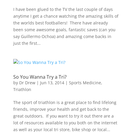
I have been glued to the TV the last couple of days
anytime I get a chance watching the amazing skills of
the worlds best footballers! There have already
been some awesome goals, fantastic saves (can you
say Guillermo Ochoa) and amazing come backs in
just the first...
So You Wanna Try a Tri?
by
Dr Drew
|
Jun 13, 2014
|
Sports Medicine
,
Triathlon
The sport of triathlon is a great place to find lifelong
friends, improve your health and get back to the
great outdoors. If you want to try it out there are a
lot of resources available to you both on the internet
as well as your local tri store, bike shop or local...