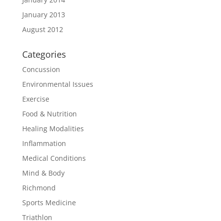
January 2013
August 2012
Categories
Concussion
Environmental Issues
Exercise
Food & Nutrition
Healing Modalities
Inflammation
Medical Conditions
Mind & Body
Richmond
Sports Medicine
Triathlon