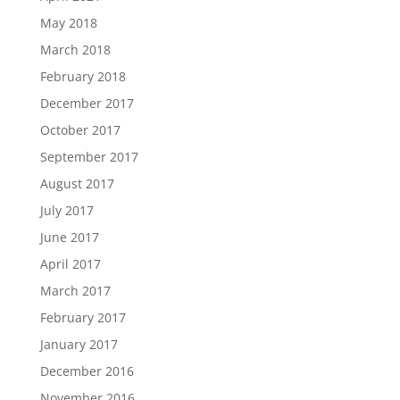
May 2018
March 2018
February 2018
December 2017
October 2017
September 2017
August 2017
July 2017
June 2017
April 2017
March 2017
February 2017
January 2017
December 2016
November 2016