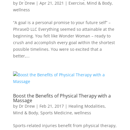
by
Dr Drew
|
Apr 21, 2021
|
Exercise
,
Mind & Body
,
wellness
“A goal is a personal promise to your future self” –
PhraseD LLC Everything seemed so attainable at the
beginning. You felt like Wonder Woman – ready to
crush and accomplish every goal within the shortest
possible timelines. You were so excited that a
better,...
Boost the Benefits of Physical Therapy with a
Massage
by
Dr Drew
|
Feb 21, 2017
|
Healing Modalities
,
Mind & Body
,
Sports Medicine
,
wellness
Sports-related injuries benefit from physical therapy,