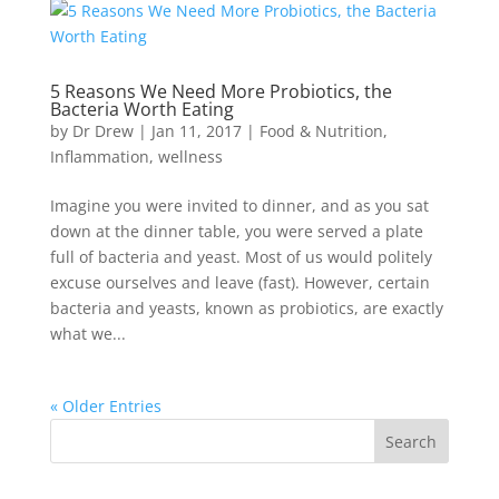
5 Reasons We Need More Probiotics, the
Bacteria Worth Eating
by
Dr Drew
|
Jan 11, 2017
|
Food & Nutrition
,
Inflammation
,
wellness
Imagine you were invited to dinner, and as you sat
down at the dinner table, you were served a plate
full of bacteria and yeast. Most of us would politely
excuse ourselves and leave (fast). However, certain
bacteria and yeasts, known as probiotics, are exactly
what we...
« Older Entries