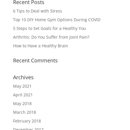
Recent Posts
6 Tips to Deal with Stress
Top 10 DIY Home Gym Options During COVID
5 Steps to Set Goals for a Healthy You
Arthritis: Do You Suffer from Joint Pain?
How to Have a Healthy Brain
Recent Comments
Archives
May 2021
April 2021
May 2018
March 2018
February 2018
December 2017