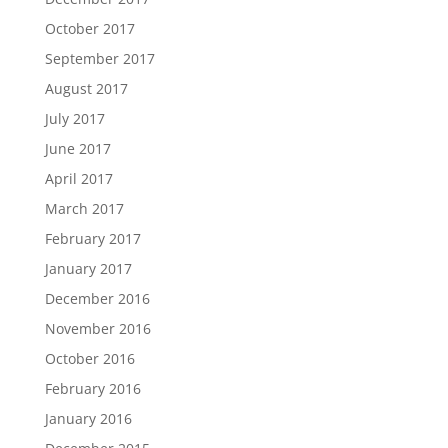
October 2017
September 2017
August 2017
July 2017
June 2017
April 2017
March 2017
February 2017
January 2017
December 2016
November 2016
October 2016
February 2016
January 2016