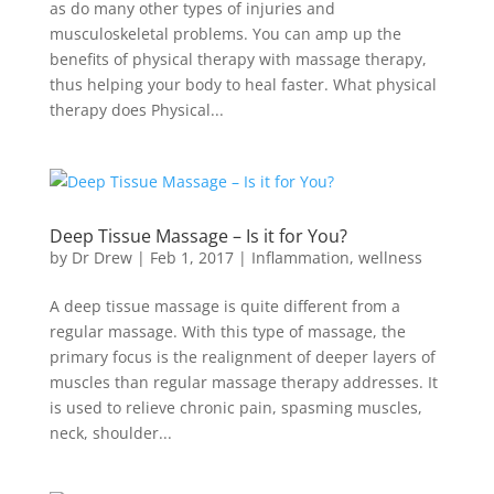
as do many other types of injuries and
musculoskeletal problems. You can amp up the
benefits of physical therapy with massage therapy,
thus helping your body to heal faster. What physical
therapy does Physical...
Deep Tissue Massage – Is it for You?
by
Dr Drew
|
Feb 1, 2017
|
Inflammation
,
wellness
A deep tissue massage is quite different from a
regular massage. With this type of massage, the
primary focus is the realignment of deeper layers of
muscles than regular massage therapy addresses. It
is used to relieve chronic pain, spasming muscles,
neck, shoulder...