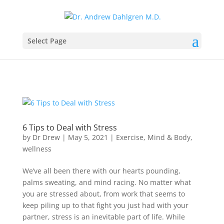
Select Page
6 Tips to Deal with Stress
by
Dr Drew
|
May 5, 2021
|
Exercise
,
Mind & Body
,
wellness
We’ve all been there with our hearts pounding,
palms sweating, and mind racing. No matter what
you are stressed about, from work that seems to
keep piling up to that fight you just had with your
partner, stress is an inevitable part of life. While