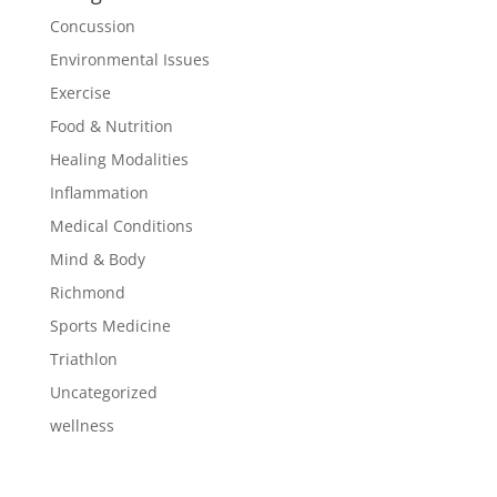
Concussion
Environmental Issues
Exercise
Food & Nutrition
Healing Modalities
Inflammation
Medical Conditions
Mind & Body
Richmond
Sports Medicine
Triathlon
Uncategorized
wellness