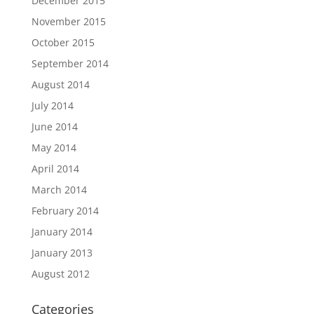
December 2015
November 2015
October 2015
September 2014
August 2014
July 2014
June 2014
May 2014
April 2014
March 2014
February 2014
January 2014
January 2013
August 2012
Categories