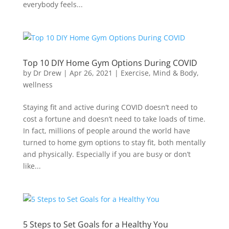
everybody feels...
Top 10 DIY Home Gym Options During COVID
by
Dr Drew
|
Apr 26, 2021
|
Exercise
,
Mind & Body
,
wellness
Staying fit and active during COVID doesn’t need to
cost a fortune and doesn’t need to take loads of time.
In fact, millions of people around the world have
turned to home gym options to stay fit, both mentally
and physically. Especially if you are busy or don’t
like...
5 Steps to Set Goals for a Healthy You