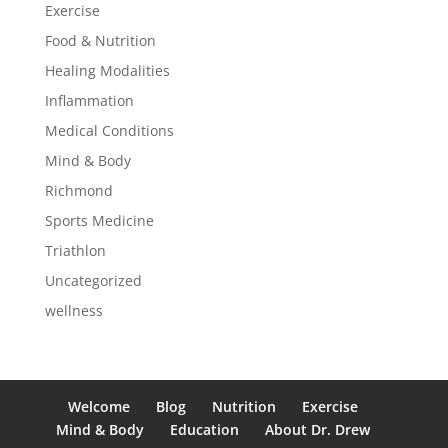
Exercise
Food & Nutrition
Healing Modalities
Inflammation
Medical Conditions
Mind & Body
Richmond
Sports Medicine
Triathlon
Uncategorized
wellness
Welcome
Blog
Nutrition
Exercise
Mind & Body
Education
About Dr. Drew