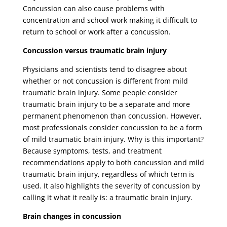
Concussion can also cause problems with
concentration and school work making it difficult to
return to school or work after a concussion.
Concussion versus traumatic brain injury
Physicians and scientists tend to disagree about
whether or not concussion is different from mild
traumatic brain injury. Some people consider
traumatic brain injury to be a separate and more
permanent phenomenon than concussion. However,
most professionals consider concussion to be a form
of mild traumatic brain injury. Why is this important?
Because symptoms, tests, and treatment
recommendations apply to both concussion and mild
traumatic brain injury, regardless of which term is
used. It also highlights the severity of concussion by
calling it what it really is: a traumatic brain injury.
Brain changes in concussion