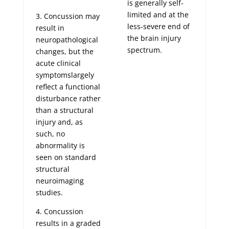
is generally self-
limited and at the
3. Concussion may
less-severe end of
result in
the brain injury
neuropathological
spectrum.
changes, but the
acute clinical
symptomslargely
reflect a functional
disturbance rather
than a structural
injury and, as
such, no
abnormality is
seen on standard
structural
neuroimaging
studies.
4. Concussion
results in a graded