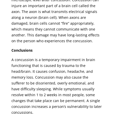
injure an important part of a brain cell called the
axon. The axon is what transmits electrical signals
along a neuron (brain cell). When axons are
damaged, brain cells cannot “fire” appropriately,
which means they cannot communicate with one
another. This damage may have long-lasting effects
on the person who experiences the concussion.
Conclusions
A concussion is a temporary impairment in brain
functioning that is caused by trauma to the
head/brain. It causes confusion, headache, and
memory loss. Concussion may also cause the
sufferer to be disoriented, overly emotional, and
have difficulty sleeping. While symptoms usually
resolve within 1 to 2 weeks in most people, some
changes that take place can be permanent. A single
concussion increases a person’s vulnerability to later
concussions.