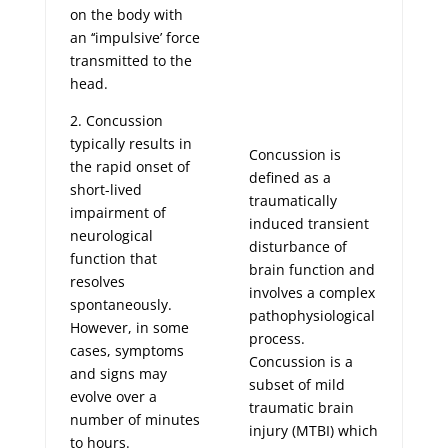
on the body with
an ‘‘impulsive’ force
transmitted to the
head.
2. Concussion
typically results in
Concussion is
the rapid onset of
defined as a
short-lived
traumatically
impairment of
induced transient
neurological
disturbance of
function that
brain function and
resolves
involves a complex
spontaneously.
pathophysiological
However, in some
process.
cases, symptoms
Concussion is a
and signs may
subset of mild
evolve over a
traumatic brain
number of minutes
injury (MTBI) which
to hours.