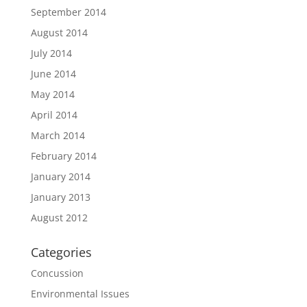
September 2014
August 2014
July 2014
June 2014
May 2014
April 2014
March 2014
February 2014
January 2014
January 2013
August 2012
Categories
Concussion
Environmental Issues