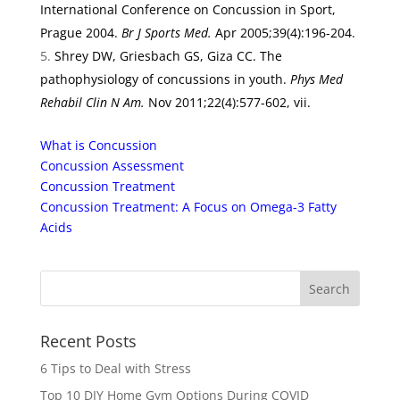
International Conference on Concussion in Sport,
Prague 2004.
Br J Sports Med.
Apr 2005;39(4):196-204.
Shrey DW, Griesbach GS, Giza CC. The
pathophysiology of concussions in youth.
Phys Med
Rehabil Clin N Am.
Nov 2011;22(4):577-602, vii.
What is Concussion
Concussion Assessment
Concussion Treatment
Concussion Treatment: A Focus on Omega-3 Fatty
Acids
Recent Posts
6 Tips to Deal with Stress
Top 10 DIY Home Gym Options During COVID