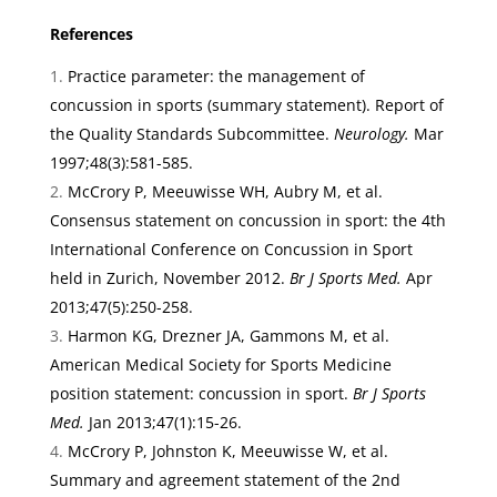
References
Practice parameter: the management of
concussion in sports (summary statement). Report of
the Quality Standards Subcommittee.
Neurology.
Mar
1997;48(3):581-585.
McCrory P, Meeuwisse WH, Aubry M, et al.
Consensus statement on concussion in sport: the 4th
International Conference on Concussion in Sport
held in Zurich, November 2012.
Br J Sports Med.
Apr
2013;47(5):250-258.
Harmon KG, Drezner JA, Gammons M, et al.
American Medical Society for Sports Medicine
position statement: concussion in sport.
Br J Sports
Med.
Jan 2013;47(1):15-26.
McCrory P, Johnston K, Meeuwisse W, et al.
Summary and agreement statement of the 2nd