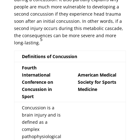
people are much more vulnerable to developing a
second concussion if they experience head trauma
soon after an initial concussion. In other words, if a
second injury occurs during this metabolic cascade,
the consequences can be more severe and more
5
long-lasting.
Definitions of Concussion
Fourth
International
American Medical
Conference on
Society for Sports
Concussion in
Medicine
Sport
Concussion is a
brain injury and is
defined as a
complex
pathophysiological