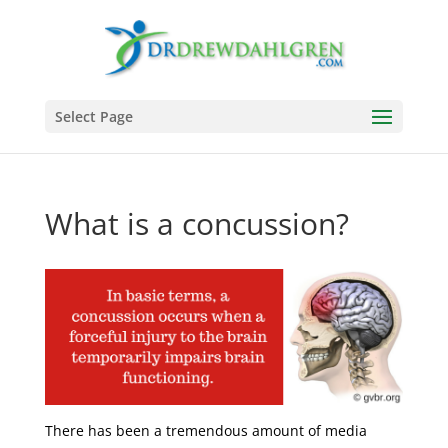
Select Page
What is a concussion?
There has been a tremendous amount of media