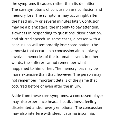
the symptoms it causes rather than its definition.
The core symptoms of concussion are confusion and
memory loss. The symptoms may occur right after
the head injury or several minutes later. Confusion
may be a blank stare, the inability to pay attention,
slowness in responding to questions, disorientation,
and slurred speech. In some cases, a person with a
concussion will temporarily lose coordination. The
amnesia that occurs in a concussion almost always
involves memories of the traumatic event. In other
words, the sufferer cannot remember what
happened to him or her. The memory loss may be
more extensive than that, however. The person may
not remember important details of the game that
occurred before or even after the injury.
Aside from these core symptoms, a concussed player
may also experience headache, dizziness, feeling
disoriented and/or overly emotional. The concussion
may also interfere with sleep, causing insomnia.