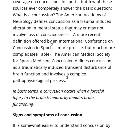
coverage on concussions in sports, but few of these
sources ever completely answer the basic question:
What is a concussion? The American Academy of
Neurology defines concussion as a trauma-induced
alteration in mental status that may or may not
1
involve loss of consciousness.
A more recent
definition offered by an International Conference on
2
Concussion in Sport
is more precise, but much more
complex (see Table). The American Medical Society
for Sports Medicine Concussion defines concussion
as a traumatically induced transient disturbance of
brain function and involves a complex
3
pathophysiological process.
In basic terms, a concussion occurs when a forceful
injury to the brain temporarily impairs brain
functioning.
Signs and symptoms of concussion
It is somewhat easier to understand concussion by