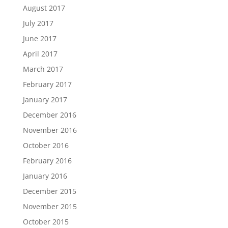
August 2017
July 2017
June 2017
April 2017
March 2017
February 2017
January 2017
December 2016
November 2016
October 2016
February 2016
January 2016
December 2015
November 2015
October 2015