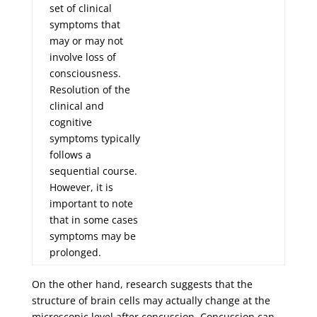
set of clinical
symptoms that
may or may not
involve loss of
consciousness.
Resolution of the
clinical and
cognitive
symptoms typically
follows a
sequential course.
However, it is
important to note
that in some cases
symptoms may be
prolonged.
On the other hand, research suggests that the
structure of brain cells may actually change at the
microscopic level after concussion. Concussion can