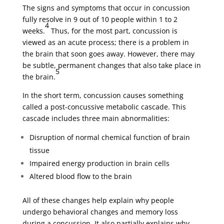
The signs and symptoms that occur in concussion
fully resolve in 9 out of 10 people within 1 to 2
4
weeks.
Thus, for the most part, concussion is
viewed as an acute process; there is a problem in
the brain that soon goes away. However, there may
be subtle, permanent changes that also take place in
5
the brain.
In the short term, concussion causes something
called a post-concussive metabolic cascade. This
cascade includes three main abnormalities:
Disruption of normal chemical function of brain
tissue
Impaired energy production in brain cells
Altered blood flow to the brain
All of these changes help explain why people
undergo behavioral changes and memory loss
during a concussion. It also partially explains why