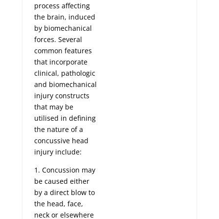
process affecting
the brain, induced
by biomechanical
forces. Several
common features
that incorporate
clinical, pathologic
and biomechanical
injury constructs
that may be
utilised in defining
the nature of a
concussive head
injury include:
1. Concussion may
be caused either
by a direct blow to
the head, face,
neck or elsewhere