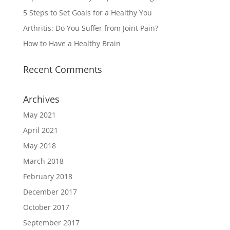
5 Steps to Set Goals for a Healthy You
Arthritis: Do You Suffer from Joint Pain?
How to Have a Healthy Brain
Recent Comments
Archives
May 2021
April 2021
May 2018
March 2018
February 2018
December 2017
October 2017
September 2017