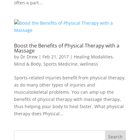
often a part...
Boost the Benefits of Physical Therapy with a
Massage
by
Dr Drew
|
Feb 21, 2017
|
Healing Modalities
,
Mind & Body
,
Sports Medicine
,
wellness
Sports-related injuries benefit from physical therapy,
as do many other types of injuries and
musculoskeletal problems. You can amp up the
benefits of physical therapy with massage therapy,
thus helping your body to heal faster. What physical
therapy does Physical...