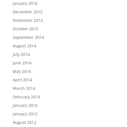
January 2016
December 2015
November 2015
October 2015
September 2014
August 2014
July 2014
June 2014
May 2014
April 2014
March 2014
February 2014
January 2014
January 2013
August 2012