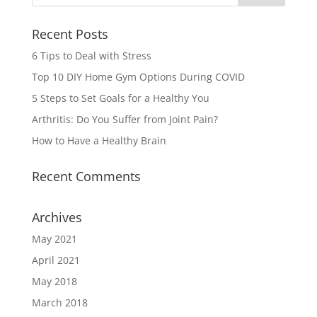
Recent Posts
6 Tips to Deal with Stress
Top 10 DIY Home Gym Options During COVID
5 Steps to Set Goals for a Healthy You
Arthritis: Do You Suffer from Joint Pain?
How to Have a Healthy Brain
Recent Comments
Archives
May 2021
April 2021
May 2018
March 2018