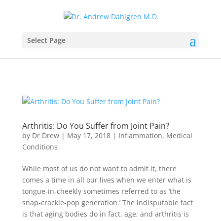
Select Page
Arthritis: Do You Suffer from Joint Pain?
by
Dr Drew
|
May 17, 2018
|
Inflammation
,
Medical
Conditions
While most of us do not want to admit it, there
comes a time in all our lives when we enter what is
tongue-in-cheekly sometimes referred to as ‘the
snap-crackle-pop generation.’ The indisputable fact
is that aging bodies do in fact, age, and arthritis is