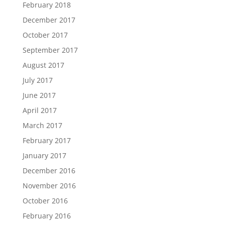
February 2018
December 2017
October 2017
September 2017
August 2017
July 2017
June 2017
April 2017
March 2017
February 2017
January 2017
December 2016
November 2016
October 2016
February 2016