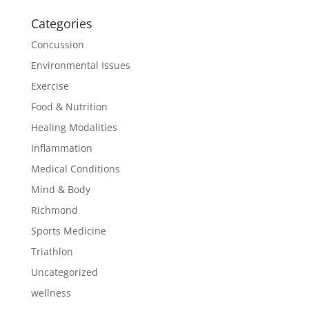
Categories
Concussion
Environmental Issues
Exercise
Food & Nutrition
Healing Modalities
Inflammation
Medical Conditions
Mind & Body
Richmond
Sports Medicine
Triathlon
Uncategorized
wellness