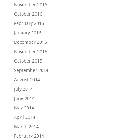
November 2016
October 2016
February 2016
January 2016
December 2015
November 2015
October 2015
September 2014
August 2014
July 2014
June 2014
May 2014
April 2014
March 2014
February 2014