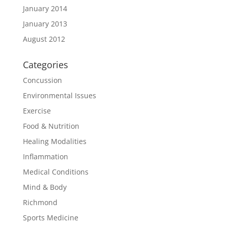
January 2014
January 2013
August 2012
Categories
Concussion
Environmental Issues
Exercise
Food & Nutrition
Healing Modalities
Inflammation
Medical Conditions
Mind & Body
Richmond
Sports Medicine