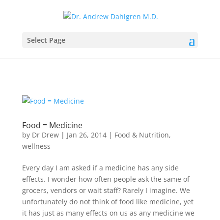
Select Page
Food = Medicine
by
Dr Drew
|
Jan 26, 2014
|
Food & Nutrition
,
wellness
Every day I am asked if a medicine has any side
effects. I wonder how often people ask the same of
grocers, vendors or wait staff? Rarely I imagine. We
unfortunately do not think of food like medicine, yet
it has just as many effects on us as any medicine we