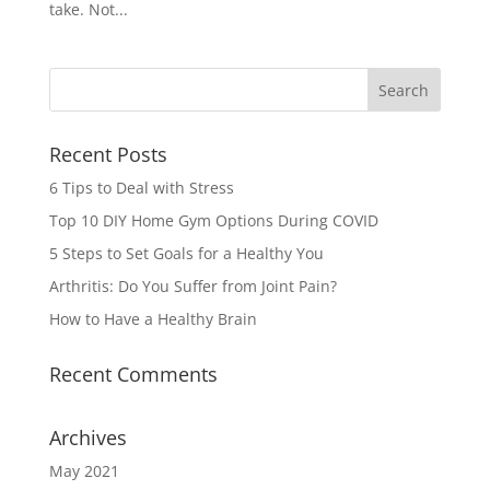
take. Not...
Recent Posts
6 Tips to Deal with Stress
Top 10 DIY Home Gym Options During COVID
5 Steps to Set Goals for a Healthy You
Arthritis: Do You Suffer from Joint Pain?
How to Have a Healthy Brain
Recent Comments
Archives
May 2021