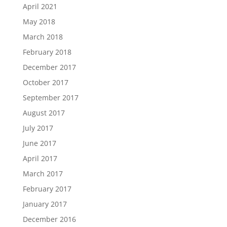
April 2021
May 2018
March 2018
February 2018
December 2017
October 2017
September 2017
August 2017
July 2017
June 2017
April 2017
March 2017
February 2017
January 2017
December 2016