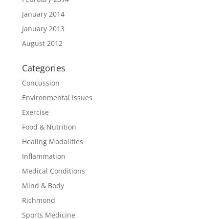
January 2014
January 2013
August 2012
Categories
Concussion
Environmental Issues
Exercise
Food & Nutrition
Healing Modalities
Inflammation
Medical Conditions
Mind & Body
Richmond
Sports Medicine