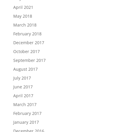
April 2021
May 2018
March 2018
February 2018
December 2017
October 2017
September 2017
August 2017
July 2017
June 2017
April 2017
March 2017
February 2017
January 2017
December 2016