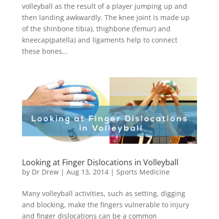
volleyball as the result of a player jumping up and
then landing awkwardly. The knee joint is made up
of the shinbone tibia), thighbone (femur) and
kneecap(patella) and ligaments help to connect
these bones...
Looking at Finger Dislocations in Volleyball
by
Dr Drew
|
Aug 13, 2014
|
Sports Medicine
Many volleyball activities, such as setting, digging
and blocking, make the fingers vulnerable to injury
and finger dislocations can be a common