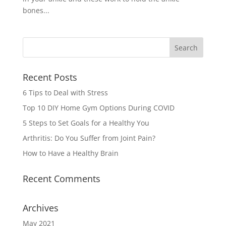
bones...
Recent Posts
6 Tips to Deal with Stress
Top 10 DIY Home Gym Options During COVID
5 Steps to Set Goals for a Healthy You
Arthritis: Do You Suffer from Joint Pain?
How to Have a Healthy Brain
Recent Comments
Archives
May 2021