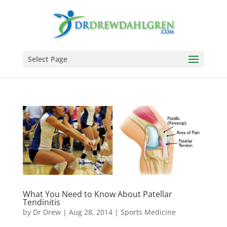
Select Page
What You Need to Know About Patellar
Tendinitis
by
Dr Drew
|
Aug 28, 2014
|
Sports Medicine