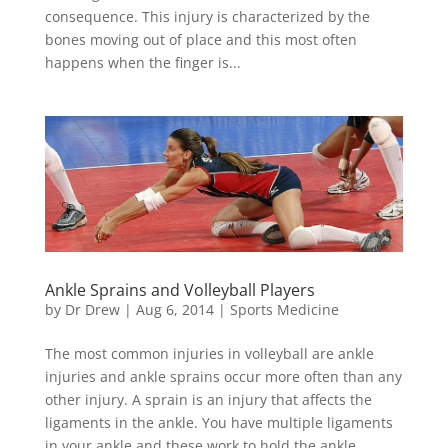
consequence. This injury is characterized by the
bones moving out of place and this most often
happens when the finger is...
Ankle Sprains and Volleyball Players
by
Dr Drew
|
Aug 6, 2014
|
Sports Medicine
The most common injuries in volleyball are ankle
injuries and ankle sprains occur more often than any
other injury. A sprain is an injury that affects the
ligaments in the ankle. You have multiple ligaments
in your ankle and these work to hold the ankle