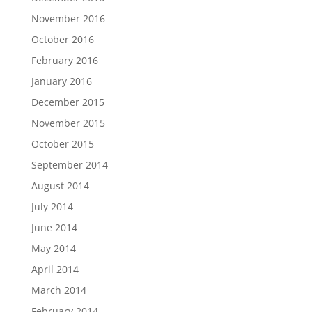
November 2016
October 2016
February 2016
January 2016
December 2015
November 2015
October 2015
September 2014
August 2014
July 2014
June 2014
May 2014
April 2014
March 2014
February 2014