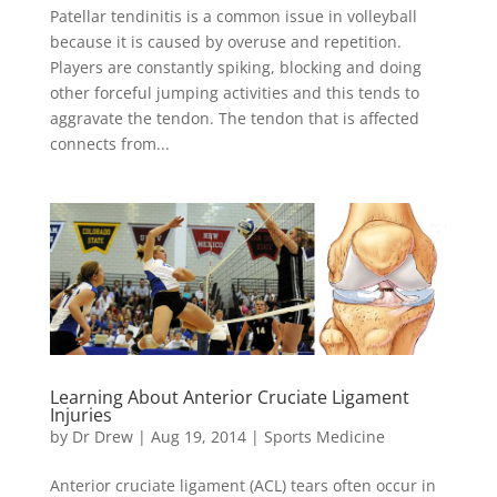
Patellar tendinitis is a common issue in volleyball
because it is caused by overuse and repetition.
Players are constantly spiking, blocking and doing
other forceful jumping activities and this tends to
aggravate the tendon. The tendon that is affected
connects from...
Learning About Anterior Cruciate Ligament
Injuries
by
Dr Drew
|
Aug 19, 2014
|
Sports Medicine
Anterior cruciate ligament (ACL) tears often occur in