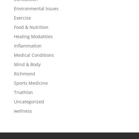
Environmental Issues
Exercise
Food & Nutrition
Healing Modalities
Inflammation
Medical Conditions
Mind & Body
Richmond
Sports Medicine
Triathlon
Uncategorized
wellness