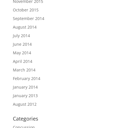
November 2015
October 2015
September 2014
August 2014
July 2014
June 2014
May 2014
April 2014
March 2014
February 2014
January 2014
January 2013
August 2012
Categories
Concussion