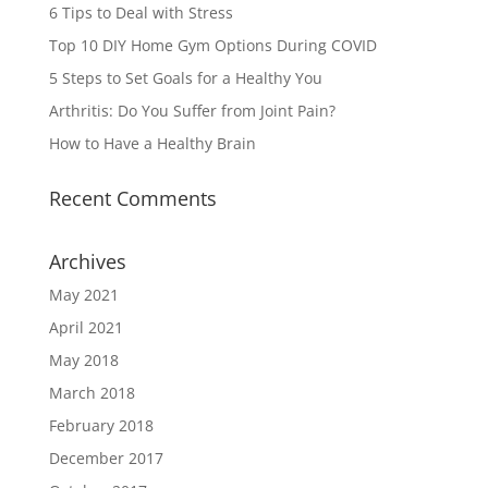
6 Tips to Deal with Stress
Top 10 DIY Home Gym Options During COVID
5 Steps to Set Goals for a Healthy You
Arthritis: Do You Suffer from Joint Pain?
How to Have a Healthy Brain
Recent Comments
Archives
May 2021
April 2021
May 2018
March 2018
February 2018
December 2017