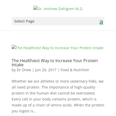
Select Page
The Healthiest Way to Increase Your Protein
Intake
by
Dr Drew
|
Jun 20, 2017
|
Food & Nutrition
Whether we are athletes or more sedentary folks, we
all need protein. The importance of high-quality
protein in the human diet cannot be overstated.
Every cell in your body contains protein, which is
made up of a chain of amino acids. When the protein
you ingest is...