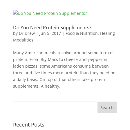
Do You Need Protein Supplements?
by
Dr Drew
|
Jun 5, 2017
|
Food & Nutrition
,
Healing
Modalities
Many American meals revolve around some form of
protein. From Big Macs to cheese-and-pepperoni-
laden pizzas, some Americans consume between
three and five times more protein than they need on
a daily basis. On top of that others take protein
supplements. A healthy...
Recent Posts