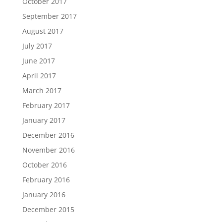
October 2017
September 2017
August 2017
July 2017
June 2017
April 2017
March 2017
February 2017
January 2017
December 2016
November 2016
October 2016
February 2016
January 2016
December 2015