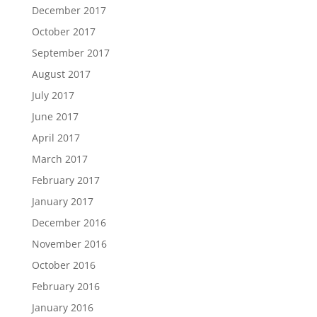
December 2017
October 2017
September 2017
August 2017
July 2017
June 2017
April 2017
March 2017
February 2017
January 2017
December 2016
November 2016
October 2016
February 2016
January 2016