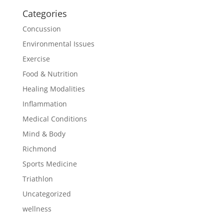
Categories
Concussion
Environmental Issues
Exercise
Food & Nutrition
Healing Modalities
Inflammation
Medical Conditions
Mind & Body
Richmond
Sports Medicine
Triathlon
Uncategorized
wellness