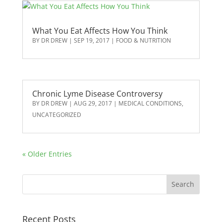
What You Eat Affects How You Think
BY
DR DREW
|
SEP 19, 2017
|
FOOD & NUTRITION
Chronic Lyme Disease Controversy
BY
DR DREW
|
AUG 29, 2017
|
MEDICAL CONDITIONS
,
UNCATEGORIZED
« Older Entries
Recent Posts