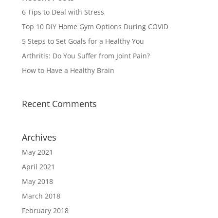
6 Tips to Deal with Stress
Top 10 DIY Home Gym Options During COVID
5 Steps to Set Goals for a Healthy You
Arthritis: Do You Suffer from Joint Pain?
How to Have a Healthy Brain
Recent Comments
Archives
May 2021
April 2021
May 2018
March 2018
February 2018