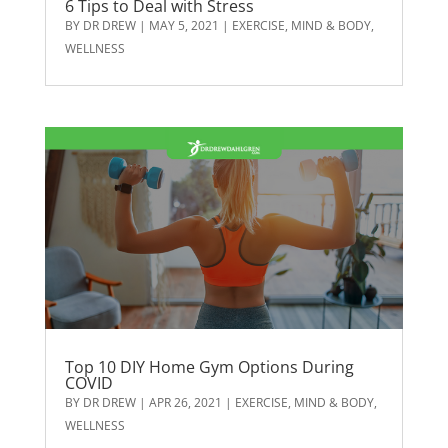
6 Tips to Deal with Stress
BY
DR DREW
|
MAY 5, 2021
|
EXERCISE
,
MIND & BODY
,
WELLNESS
Top 10 DIY Home Gym Options During
COVID
BY
DR DREW
|
APR 26, 2021
|
EXERCISE
,
MIND & BODY
,
WELLNESS