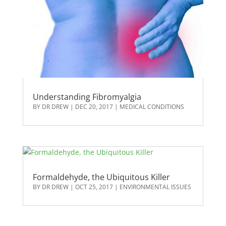
Understanding Fibromyalgia
BY
DR DREW
|
DEC 20, 2017
|
MEDICAL CONDITIONS
Formaldehyde, the Ubiquitous Killer
BY
DR DREW
|
OCT 25, 2017
|
ENVIRONMENTAL ISSUES