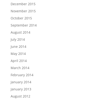
December 2015
November 2015
October 2015
September 2014
August 2014
July 2014
June 2014
May 2014
April 2014
March 2014
February 2014
January 2014
January 2013
August 2012