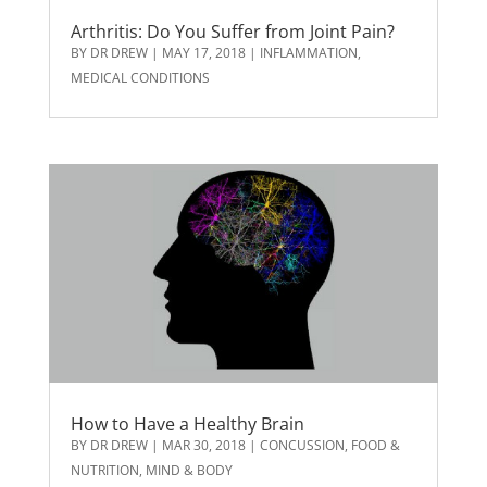
Arthritis: Do You Suffer from Joint Pain?
BY
DR DREW
|
MAY 17, 2018
|
INFLAMMATION
,
MEDICAL CONDITIONS
How to Have a Healthy Brain
BY
DR DREW
|
MAR 30, 2018
|
CONCUSSION
,
FOOD &
NUTRITION
,
MIND & BODY