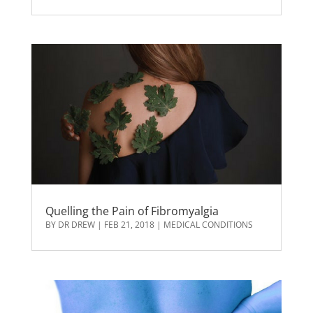
Quelling the Pain of Fibromyalgia
BY
DR DREW
|
FEB 21, 2018
|
MEDICAL CONDITIONS