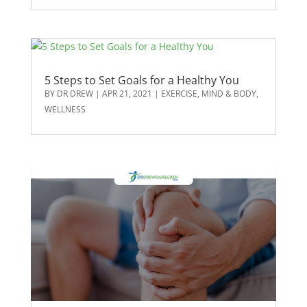
5 Steps to Set Goals for a Healthy You
BY
DR DREW
|
APR 21, 2021
|
EXERCISE
,
MIND & BODY
,
WELLNESS