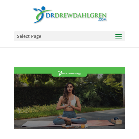
Select Page