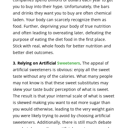
you to buy into their hype. Unfortunately, the bars
and drinks they want you to buy are often chemical
laden. Your body can scarcely recognize them as
food. Further, depriving your body of true nutrition
and often leading to overeating later, defeating the
purpose of eating the diet food in the first place.
Stick with real, whole foods for better nutrition and
better diet outcomes.
3.
Relying on Artificial
Sweeteners
.
The appeal of
artificial sweeteners is obvious: enjoy all the sweet
taste without any of the calories. What many people
may not know is that these sweet substitutes may
skew your taste buds’ perception of what is sweet.
The result is that your internal scale of what is sweet
is skewed making you want to eat more sugar than
you would otherwise, leading to the very weight gain
you were likely trying to avoid by choosing artificial
sweeteners. Additionally, there is still much debate