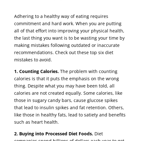
Adhering to a healthy way of eating requires
commitment and hard work. When you are putting
all of that effort into improving your physical health,
the last thing you want is to be wasting your time by
making mistakes following outdated or inaccurate
recommendations. Check out these top six diet
mistakes to avoid.
1.
Counting Calories.
The problem with counting
calories is that it puts the emphasis on the wrong
thing. Despite what you may have been told, all
calories are not created equally. Some calories, like
those in sugary candy bars, cause glucose spikes
that lead to insulin spikes and fat retention. Others,
like those in healthy fats, lead to satiety and benefits
such as heart health.
2.
Buying into Processed Diet Foods.
Diet
companies spend billions of dollars each year to get