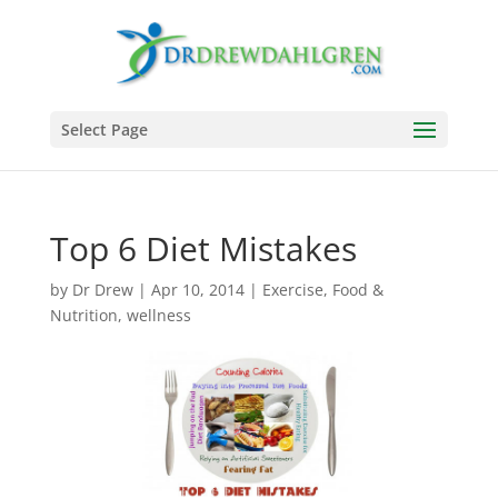
Select Page
Top 6 Diet Mistakes
by
Dr Drew
|
Apr 10, 2014
|
Exercise
,
Food &
Nutrition
,
wellness