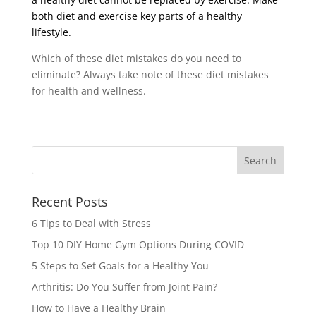
both diet and exercise key parts of a healthy
lifestyle.
Which of these diet mistakes do you need to
eliminate? Always take note of these diet mistakes
for health and wellness.
Recent Posts
6 Tips to Deal with Stress
Top 10 DIY Home Gym Options During COVID
5 Steps to Set Goals for a Healthy You
Arthritis: Do You Suffer from Joint Pain?
How to Have a Healthy Brain