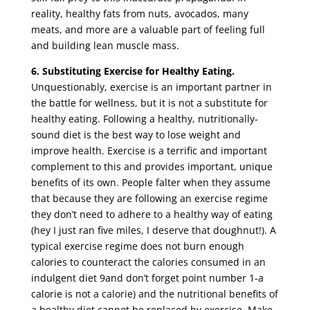
reality, healthy fats from nuts, avocados, many
meats, and more are a valuable part of feeling full
and building lean muscle mass.
6.
Substituting Exercise for Healthy Eating.
Unquestionably, exercise is an important partner in
the battle for wellness, but it is not a substitute for
healthy eating. Following a healthy, nutritionally-
sound diet is the best way to lose weight and
improve health. Exercise is a terrific and important
complement to this and provides important, unique
benefits of its own. People falter when they assume
that because they are following an exercise regime
they don’t need to adhere to a healthy way of eating
(hey I just ran five miles, I deserve that doughnut!). A
typical exercise regime does not burn enough
calories to counteract the calories consumed in an
indulgent diet 9and don’t forget point number 1-a
calorie is not a calorie) and the nutritional benefits of
a healthy diet cannot be replaced by exercise. Make