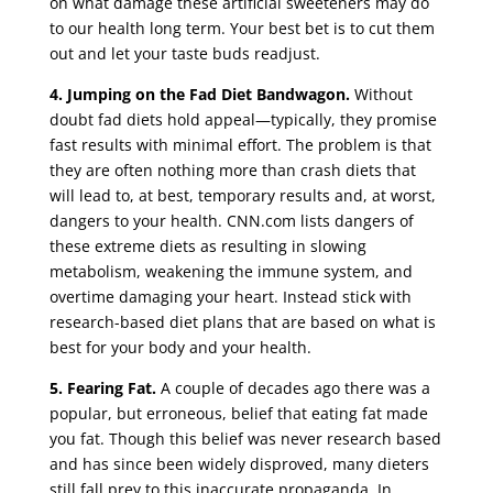
on what damage these artificial sweeteners may do
to our health long term. Your best bet is to cut them
out and let your taste buds readjust.
4.
Jumping on the Fad Diet Bandwagon.
Without
doubt fad diets hold appeal—typically, they promise
fast results with minimal effort. The problem is that
they are often nothing more than crash diets that
will lead to, at best, temporary results and, at worst,
dangers to your health.
CNN.com
lists dangers of
these extreme diets as resulting in slowing
metabolism, weakening the immune system, and
overtime damaging your heart. Instead stick with
research-based diet plans that are based on what is
best for your body and your health.
5.
Fearing Fat.
A couple of decades ago there was a
popular, but erroneous, belief that eating fat made
you fat. Though this belief was never research based
and has since been widely disproved, many dieters
still fall prey to this inaccurate propaganda. In