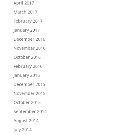
April 2017
March 2017
February 2017
January 2017
December 2016
November 2016
October 2016
February 2016
January 2016
December 2015
November 2015
October 2015
September 2014
August 2014
July 2014