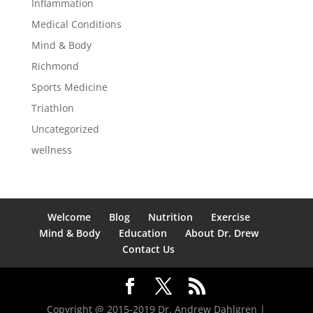
Inflammation
Medical Conditions
Mind & Body
Richmond
Sports Medicine
Triathlon
Uncategorized
wellness
Welcome
Blog
Nutrition
Exercise
Mind & Body
Education
About Dr. Drew
Contact Us
Copyright @ 2015-2019 Dr. Andrew Dahlgren |