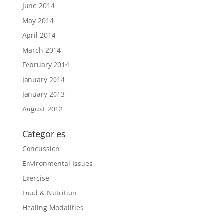
June 2014
May 2014
April 2014
March 2014
February 2014
January 2014
January 2013
August 2012
Categories
Concussion
Environmental Issues
Exercise
Food & Nutrition
Healing Modalities