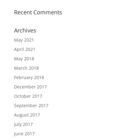
Recent Comments
Archives
May 2021
April 2021
May 2018
March 2018
February 2018
December 2017
October 2017
September 2017
August 2017
July 2017
June 2017